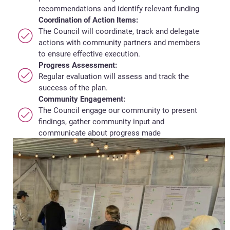
recommendations and identify relevant funding
Coordination of Action Items:
The Council will coordinate, track and delegate
actions with community partners and members
to ensure effective execution.
Progress Assessment:
Regular evaluation will assess and track the
success of the plan.
Community Engagement:
The Council engage our community to present
findings, gather community input and
communicate about progress made