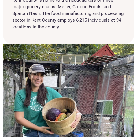
major grocery chains: Meijer, Gordon Foods, and
Spartan Nash. The food manufacturing and processing
sector in Kent County employs 6,215 individuals at 94
locations in the county.