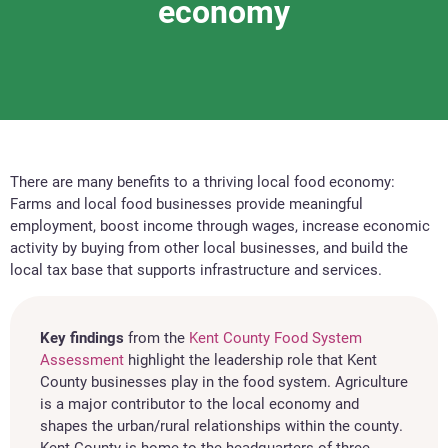
economy
There are many benefits to a thriving local food economy:
Farms and local food businesses provide meaningful
employment, boost income through wages, increase economic
activity by buying from other local businesses, and build the
local tax base that supports infrastructure and services.
Key findings
from the
Kent County Food System
Assessment
highlight the leadership role that Kent
County businesses play in the food system. Agriculture
is a major contributor to the local economy and
shapes the urban/rural relationships within the county.
Kent County is home to the headquarters of three