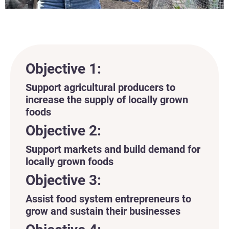
Objective 1:
Support agricultural producers to
increase the supply of locally grown
foods
Objective 2:
Support markets and build demand for
locally grown foods
Objective 3:
Assist food system entrepreneurs to
grow and sustain their businesses