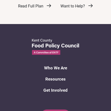
Read Full Plan
Want to Help?
Who We Are
Resources
Get Involved