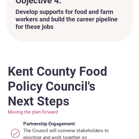
Objective 4:
Develop supports for food and farm
workers and build the career pipeline
for these jobs
Kent County Food
Policy Council's
Next Steps
Moving the plan forward
Partnership Engagement:
The Council will convene stakeholders to
prioritize and work together on