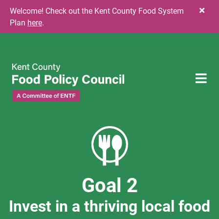
Skip to content
Welcome! Check out the Kent County Food System
Plan
here
.
To
Goal 2
Invest in a thriving local food