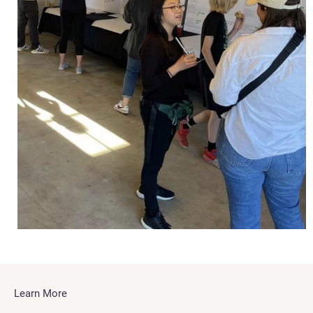
Learn More